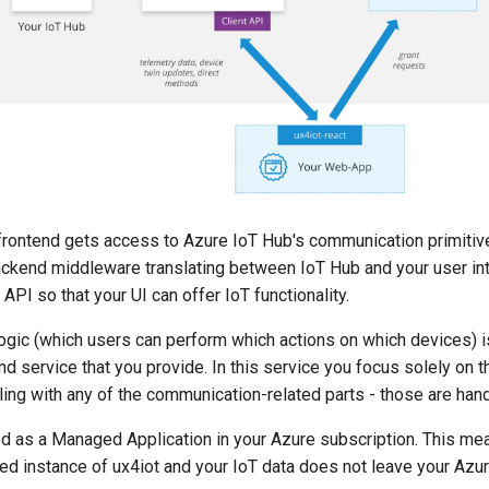
 frontend gets access to Azure IoT Hub's communication primitiv
ackend middleware translating between IoT Hub and your user in
API so that your UI can offer IoT functionality.
ogic (which users can perform which actions on which devices) i
nd service that you provide. In this service you focus solely on 
ling with any of the communication-related parts - those are hand
ed as a Managed Application in your Azure subscription. This me
ed instance of ux4iot and your IoT data does not leave your Azur