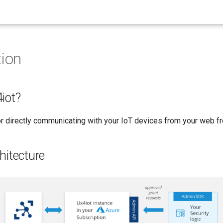
tion
iot?
for directly communicating with your IoT devices from your web f
hitecture