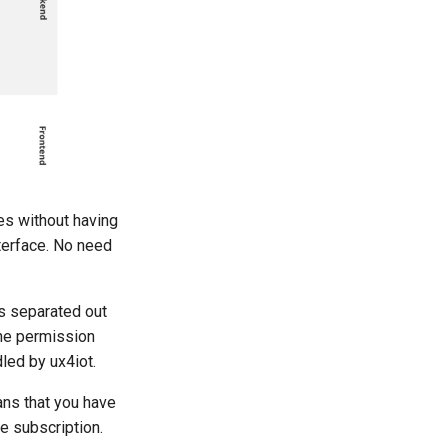
es without having
terface. No need
s separated out
the permission
led by ux4iot.
ans that you have
e subscription.