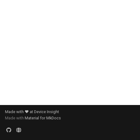
s
e
a
r
c
h
i
n
g
Made with ❤️ at Device Insight
Made with
Material for MkDocs