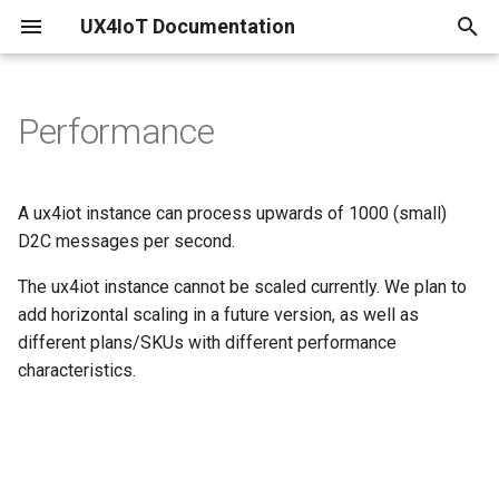
UX4IoT Documentation
T
y
Performance
Configure your existing IoT
Initialization
Introduction
p
Hub
e
Hooks
Security Backend
A ux4iot instance can process upwards of 1000 (small)
Create IoT Hub and linked
t
D2C messages per second.
ux4iot
Grant Request Function
ux4iot-admin-node
o
The ux4iot instance cannot be scaled currently. We plan to
Create your ux4iot Instance
Tutorial using create-react-
add horizontal scaling in a future version, as well as
s
app
different plans/SKUs with different performance
t
Using a separate Event Hub
characteristics.
a
r
t