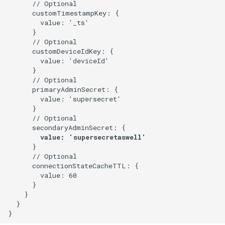
      // Optional

      customTimestampKey: {

        value: '_ts'

      }

      // Optional

      customDeviceIdKey: {

        value: 'deviceId'

      }      

      // Optional

      primaryAdminSecret: {

        value: 'supersecret'

      }

      // Optional

      }

      // Optional

      connectionStateCacheTTL: {

        value: 60

      }

    }

  }
