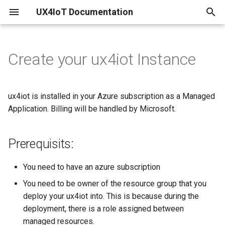
UX4IoT Documentation
I
n
Create your ux4iot Instance
Prerequisits:
Initialization
Introduction
Pricing
i
t
Hooks
Security Backend
Performance
Creating via Azure
ux4iot is installed in your Azure subscription as a Managed
Marketplace
i
Application. Billing will be handled by Microsoft.
Grant Request Function
ux4iot-admin-node
Limitations
a
Creating via Azure Portal
Prerequisits:
Tutorial using create-react-
Known Bugs & Nice to know's
l
app
Creating via the command
i
line
Changelog
You need to have an azure subscription
z
You need to be owner of the resource group that you
Creating via Bicep (Azure
deploy your ux4iot into. This is because during the
i
Resource Manager)
deployment, there is a role assigned between
n
managed resources.