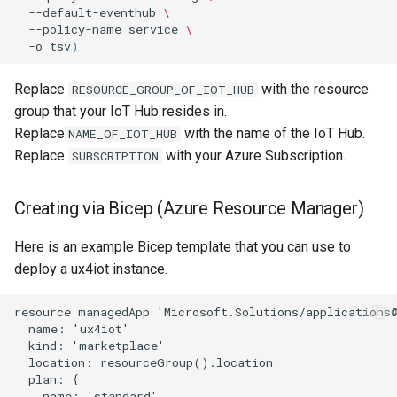
--default-eventhub
\
--policy-name
service
\
-o
tsv
)
Replace
with the resource
RESOURCE_GROUP_OF_IOT_HUB
group that your IoT Hub resides in.
Replace
with the name of the IoT Hub.
NAME_OF_IOT_HUB
Replace
with your Azure Subscription.
SUBSCRIPTION
Creating via Bicep (Azure Resource Manager)
Here is an example Bicep template that you can use to
deploy a ux4iot instance.
resource managedApp 'Microsoft.Solutions/applications@
  name: 'ux4iot'

  kind: 'marketplace'

  location: resourceGroup().location

  plan: {

    name: 'standard'
