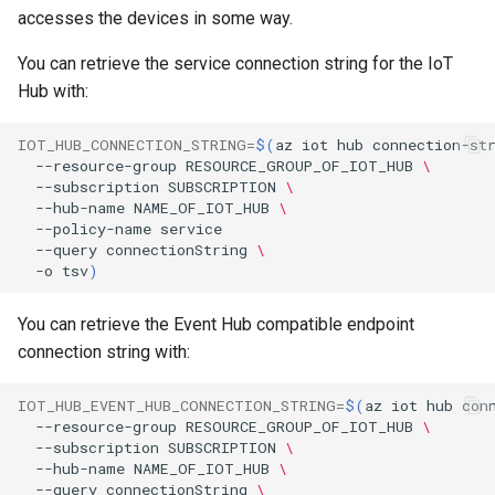
accesses the devices in some way.
You can retrieve the service connection string for the IoT
Hub with:
IOT_HUB_CONNECTION_STRING
=
$(
az
iot
hub
connection-st
--resource-group
RESOURCE_GROUP_OF_IOT_HUB
\
--subscription
SUBSCRIPTION
\
--hub-name
NAME_OF_IOT_HUB
\
--policy-name
--query
connectionString
\
-o
tsv
)
You can retrieve the Event Hub compatible endpoint
connection string with:
IOT_HUB_EVENT_HUB_CONNECTION_STRING
=
$(
az
iot
hub
con
--resource-group
RESOURCE_GROUP_OF_IOT_HUB
\
--subscription
SUBSCRIPTION
\
--hub-name
NAME_OF_IOT_HUB
\
--query
connectionString
\