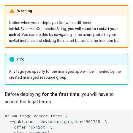
Warning
Notice when you redeploy ux4iot with a different
iotHubEventHubConnectionString,
you will need to restart your
ux4iot
. You can do this by navigating in the azure portal to your
ux4iot instance and clicking the restart button on the top icon bar.
Info
Any tags you specify for the managed app will be inherited by the
created managed resource group.
Before deploying
for the first time
, you will have to
accept the legal terms: