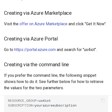
g
Creating via Azure Marketplace
s
e
Visit the
offer on Azure Marketplace
and click "Get It Now".
a
Creating via Azure Portal
r
c
Go to
https://portal.azure.com
and search for "ux4iot".
h
Creating via the command line
If you prefer the command line, the following snippet
shows how to do it. See further below for how to retrieve
the values for the two parameters.
RESOURCE_GROUP
=
SUBSCRIPTION
=