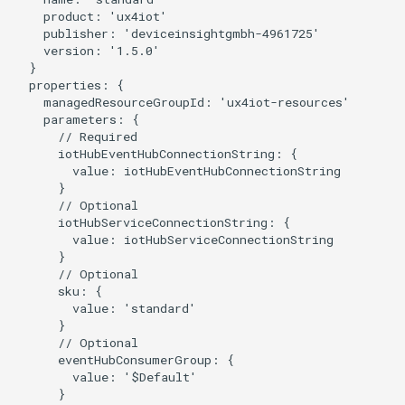
    product: 'ux4iot'

    publisher: 'deviceinsightgmbh-4961725'

    version: '1.5.0'

  }

  properties: {

    managedResourceGroupId: 'ux4iot-resources'

    parameters: {

      // Required

      iotHubEventHubConnectionString: {

        value: iotHubEventHubConnectionString

      }

      // Optional

      iotHubServiceConnectionString: {

        value: iotHubServiceConnectionString

      }

      // Optional

      sku: {

        value: 'standard'

      }

      // Optional

      eventHubConsumerGroup: {

        value: '$Default'

      }
