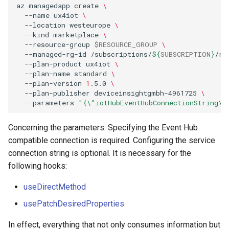
az
managedapp
create
\
--name
ux4iot
\
--location
westeurope
\
--kind
marketplace
\
--resource-group
$RESOURCE_GROUP
\
--managed-rg-id
/subscriptions/
${
SUBSCRIPTION
}
/re
--plan-product
ux4iot
\
--plan-name
standard
\
--plan-version
1
.5.0
\
--plan-publisher
deviceinsightgmbh-4961725
\
--parameters
"{\"iotHubEventHubConnectionString\"
Concerning the parameters: Specifying the Event Hub
compatible connection is required. Configuring the service
connection string is optional. It is necessary for the
following hooks:
useDirectMethod
usePatchDesiredProperties
In effect, everything that not only consumes information but