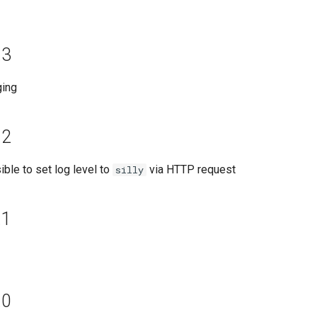
.3
ging
.2
ble to set log level to
via HTTP request
silly
.1
.0