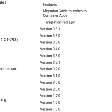
ules
Features
Migration Guide to switch to
Container Apps
migration-redis.py
Version 3.6.1
Version 3.6.0
X4IOT-293)
Version 3.5.0
Version 3.4.0
Version 3.3.0
Version 3.2.1
ntication.
Version 3.2.0
Version 3.1.0
Version 3.0.0
Version 2.0.0
Version 1.7.0
 e.g.
Version 1.6.0
Version 1.5.0