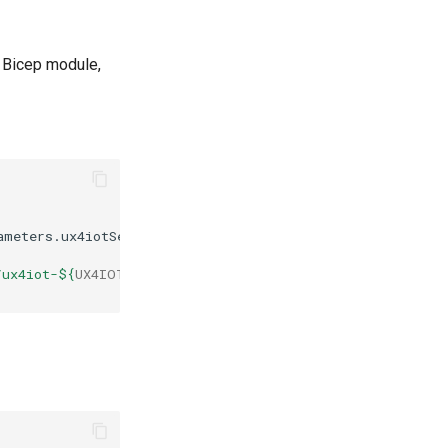
 Bicep module,
ameters.ux4iotServerVersion.value
)
"
/ux4iot-
${
UX4IOT_VERSION
}
.bicep"
-o