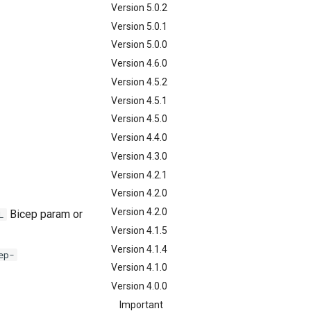
Version 5.0.2
Version 5.0.1
Version 5.0.0
Version 4.6.0
Version 4.5.2
Version 4.5.1
Version 4.5.0
Version 4.4.0
Version 4.3.0
Version 4.2.1
Version 4.2.0
Version 4.2.0
Bicep param or
L
Version 4.1.5
Version 4.1.4
ep-
Version 4.1.0
Version 4.0.0
Important