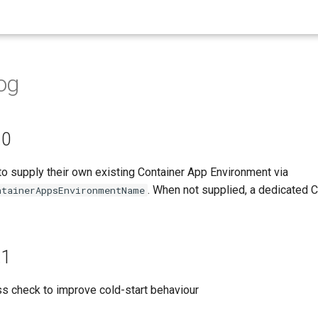
og
.0
to supply their own existing Container App Environment via
. When not supplied, a dedicated 
ntainerAppsEnvironmentName
.1
s check to improve cold-start behaviour