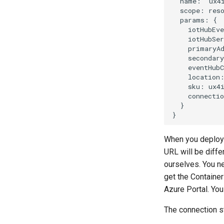
When you deploy t
URL will be diffe
ourselves. You n
get the Containe
Azure Portal. You
The connection st