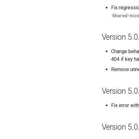
Fix regressi
Shared-Acc
Version 5.0
Change behav
404 if key h
Remove unne
Version 5.0
Fix error wi
Version 5.0