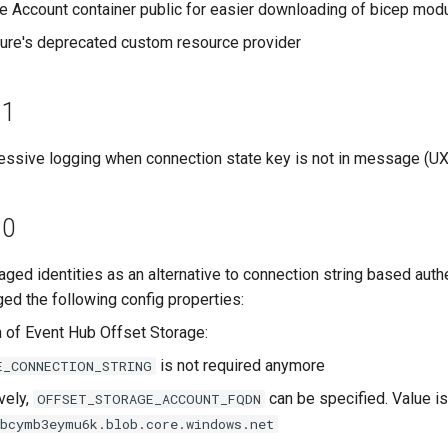
 Account container public for easier downloading of bicep mod
re's deprecated custom resource provider
.1
ssive logging when connection state key is not in message (U
.0
ged identities as an alternative to connection string based authe
d the following config properties:
n of Event Hub Offset Storage:
is not required anymore
E_CONNECTION_STRING
vely,
can be specified. Value is
OFFSET_STORAGE_ACCOUNT_FQDN
qbcymb3eymu6k.blob.core.windows.net