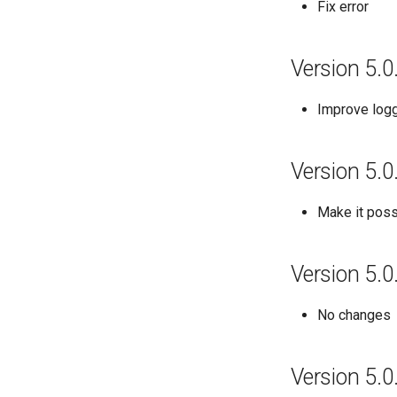
Fix error
Version 5.0
Improve log
Version 5.0
Make it possi
Version 5.0
No changes
Version 5.0