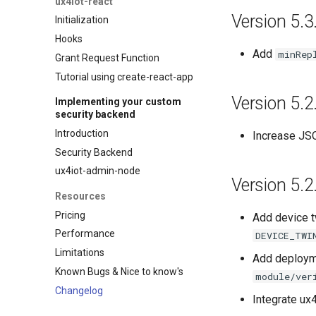
ux4iot-react
Version 5.3
Initialization
Hooks
Add
minRep
Grant Request Function
Tutorial using create-react-app
Version 5.2
Implementing your custom
security backend
Introduction
Increase JSO
Security Backend
ux4iot-admin-node
Version 5.2
Resources
Pricing
Add device t
Performance
DEVICE_TWI
Limitations
Add deployme
Known Bugs & Nice to know's
module/ver
Changelog
Integrate ux4