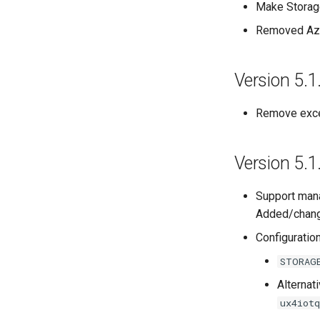
Make Storage
Removed Azu
Version 5.1
Remove exce
Version 5.1
Support mana
Added/change
Configuratio
STORAG
Alternati
ux4iot