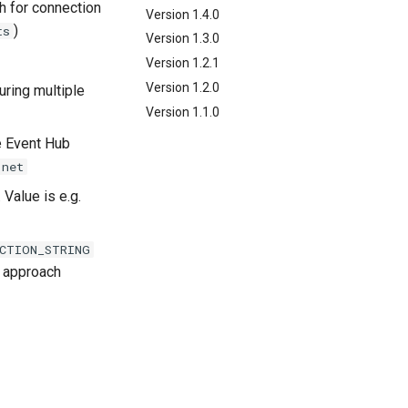
h for connection
Version 1.4.0
)
ts
Version 1.3.0
Version 1.2.1
Version 1.2.0
uring multiple
Version 1.1.0
e Event Hub
.net
 Value is e.g.
CTION_STRING
approach