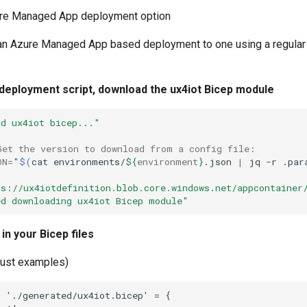
e Managed App deployment option
an Azure Managed App based deployment to one using a regular
 deployment script, download the ux4iot Bicep module
ad ux4iot bicep..."
Get the version to download from a config file:
ON
=
"
$(
cat
environments/
${
environment
}
.json
|
jq
-r
.par
ps://ux4iotdefinition.blob.core.windows.net/appcontainer
ed downloading ux4iot Bicep module"
in your Bicep files
just examples)