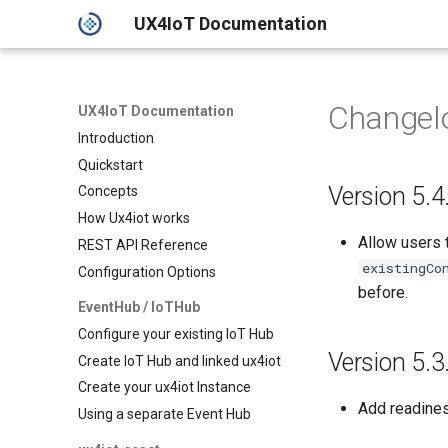
UX4IoT Documentation
Changel
UX4IoT Documentation
Introduction
Quickstart
Version 5.4
Concepts
How Ux4iot works
Allow users 
REST API Reference
existingCo
Configuration Options
before.
EventHub / IoTHub
Configure your existing IoT Hub
Version 5.3
Create IoT Hub and linked ux4iot
Create your ux4iot Instance
Add readines
Using a separate Event Hub