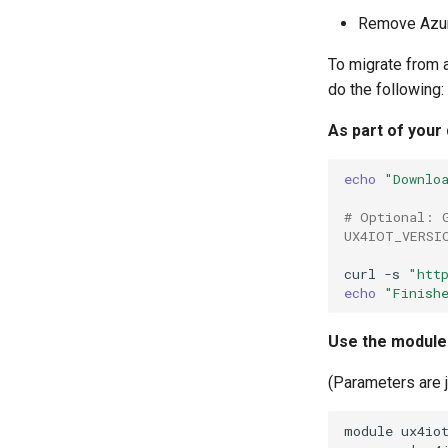
Remove Azur
To migrate from 
do the following:
As part of your
echo
"Downlo
# Optional: 
UX4IOT_VERSI
curl
-s
"htt
echo
"Finish
Use the module 
(Parameters are 