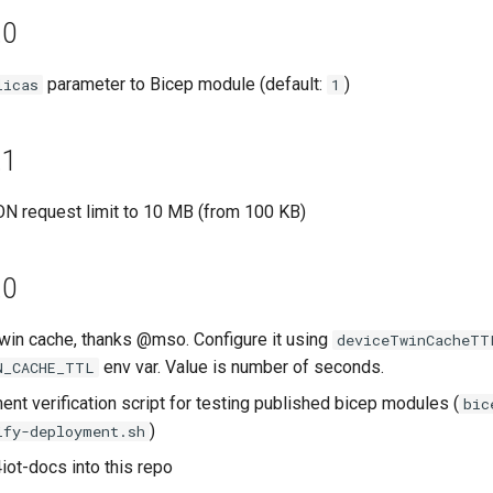
.0
parameter to Bicep module (default:
)
licas
1
.1
N request limit to 10 MB (from 100 KB)
.0
win cache, thanks @mso. Configure it using
deviceTwinCacheTT
env var. Value is number of seconds.
N_CACHE_TTL
nt verification script for testing published bicep modules (
bic
)
ify-deployment.sh
iot-docs into this repo