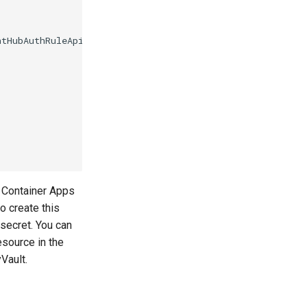
e Container Apps
o create this
secret. You can
esource in the
Vault.