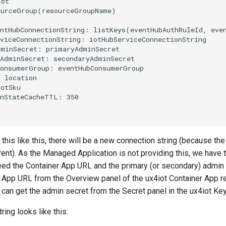
his like this, there will be a new connection string (because th
rent). As the Managed Application is not providing this, we have t
eed the Container App URL and the primary (or secondary) admin 
r App URL from the Overview panel of the ux4iot Container App r
 can get the admin secret from the Secret panel in the ux4iot Key
ring looks like this: