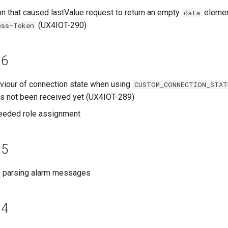
on that caused lastValue request to return an empty
elemen
data
(UX4IOT-290)
ess-Token
.6
iour of connection state when using
CUSTOM_CONNECTION_STAT
as not been received yet (UX4IOT-289)
eded role assignment
.5
th parsing alarm messages
.4