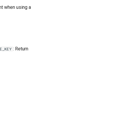
t when using a
: Return
E_KEY