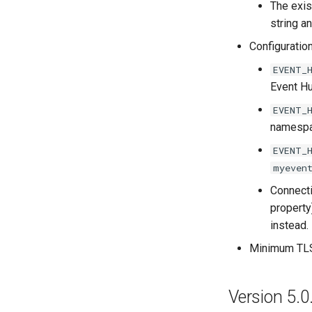
The exis
string a
Configuratio
EVENT_
Event H
EVENT_
namespac
EVENT_
myeven
Connecti
property
instead.
Minimum TLS 
Version 5.0