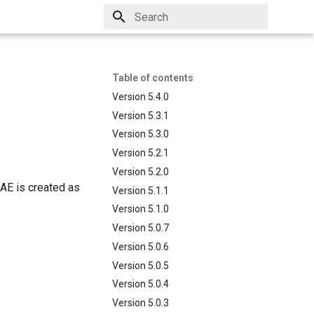
Type to start searching
Table of contents
Version 5.4.0
Version 5.3.1
Version 5.3.0
Version 5.2.1
Version 5.2.0
CAE is created as
Version 5.1.1
Version 5.1.0
Version 5.0.7
Version 5.0.6
Version 5.0.5
Version 5.0.4
Version 5.0.3