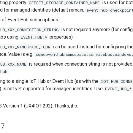
ting property
is used for bot
OFFSET_STORAGE_CONTAINER_NAME
nd for managed identities (default remain:
event-hub-checkpoin
n of Event Hub subscriptions:
is not required anymore (for config
HUB_XXX_CONNECTION_STRING
ubs using
properties)
EVENT_HUB_*
can be used instead for configuring th
HUB_XXX_NAMESPACE_FQDN
e. Value is e.g.
someeventhubnamespace.servicebus.windows
is required when connection string is not provided.
HUB_XXX_NAME
thub
ng to a single IoT Hub or Event Hub (as with the
IOT_HUB_CONNE
) is not yet supported for managed identities. Use
EVENT_HUB_*
Version 1 (UX4IOT-292). Thanks, jho.
.7