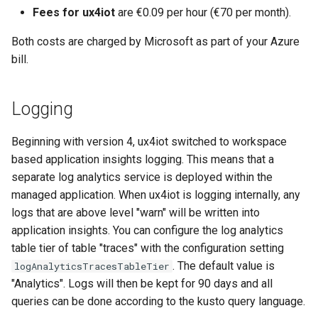
s
Fees for ux4iot
are €0.09 per hour (€70 per month).
e
Both costs are charged by Microsoft as part of your Azure
bill.
a
r
Logging
c
h
Beginning with version 4, ux4iot switched to workspace
based application insights logging. This means that a
i
separate log analytics service is deployed within the
n
managed application. When ux4iot is logging internally, any
logs that are above level "warn" will be written into
g
application insights. You can configure the log analytics
table tier of table "traces" with the configuration setting
. The default value is
logAnalyticsTracesTableTier
"Analytics". Logs will then be kept for 90 days and all
queries can be done according to the kusto query language.