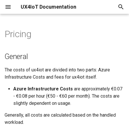
UX4IoT Documentation
T
y
Pricing
Configure your existing IoT
Initialization
Introduction
General
p
Hub
e
Hooks
Security Backend
Logging
General
Create IoT Hub and linked
t
ux4iot
Grant Request Function
ux4iot-admin-node
The costs of ux4iot are divided into two parts: Azure
o
Infrastructure Costs and fees for ux4iot itself.
Create your ux4iot Instance
Tutorial using create-react-
s
app
Azure Infrastructure Costs
are approximately €0.07
t
Using a separate Event Hub
- €0.08 per hour (€50 - €60 per month). The costs are
a
slightly dependent on usage.
r
Generally, all costs are calculated based on the handled
workload.
t