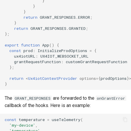
}
}
}
return
GRANT_RESPONSES
.
ERROR
;
}
return
GRANT_RESPONSES
.
GRANTED
;
};
export
function
App
()
{
const
prod
:
InitializeProdOptions
=
{
ux4iotURL
:
UX4IOT_WEBSOCKET_URL
grantRequestFunction
:
customGrantRequestFunction
};
return
<
Ux4iotContextProvider
options
=
{
prodOptions
}
}
The
are forwarded to the
GRANT_RESPONSES
onGrantError
callback of the hooks. Here is an example:
const
temperature
=
useTelemetry
(
'my-device'
,
'temperature'
,