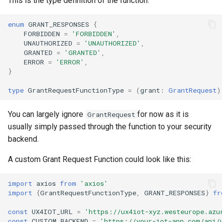
This is the type definition of the function:
s
enum
GRANT_RESPONSES
{
e
FORBIDDEN
=
'FORBIDDEN'
,
UNAUTHORIZED
=
'UNAUTHORIZED'
,
a
GRANTED
=
'GRANTED'
,
r
ERROR
=
'ERROR'
,
}
c
type
GrantRequestFunctionType
=
(
grant
:
GrantRequest
)
h
You can largely ignore
for now as it is
i
GrantRequest
usually simply passed through the function to your security
n
backend.
g
A custom Grant Request Function could look like this:
import
axios
from
'axios'
import
{
GrantRequestFunctionType
,
GRANT_RESPONSES
}
fr
const
UX4IOT_URL
=
'https://ux4iot-xyz.westeurope.azu
const
CUSTOM_BACKEND
=
'https://your-iot-app.com/api/