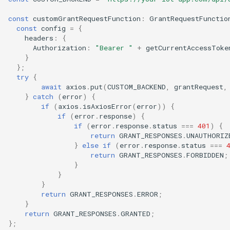
const
customGrantRequestFunction
:
GrantRequestFunctio
const
config
=
{
headers
:
{
Authorization
:
"Bearer "
+
getCurrentAccessToke
}
};
try
{
await
axios
.
put
(
CUSTOM_BACKEND
,
grantRequest
,
}
catch
(
error
)
{
if
(
axios
.
isAxiosError
(
error
))
{
if
(
error
.
response
)
{
if
(
error
.
response
.
status
===
401
)
{
return
GRANT_RESPONSES
.
UNAUTHORIZ
}
else
if
(
error
.
response
.
status
===
return
GRANT_RESPONSES
.
FORBIDDEN
;
}
}
}
return
GRANT_RESPONSES
.
ERROR
;
}
return
GRANT_RESPONSES
.
GRANTED
;
};