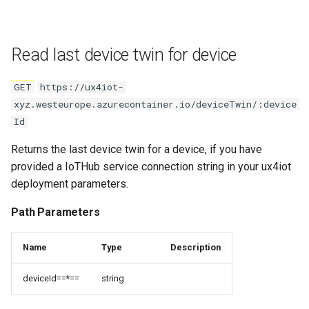
Read last device twin for device
GET
https://ux4iot-
xyz.westeurope.azurecontainer.io/deviceTwin/:device
Id
Returns the last device twin for a device, if you have
provided a IoTHub service connection string in your ux4iot
deployment parameters.
Path Parameters
Name
Type
Description
deviceId==*==
string