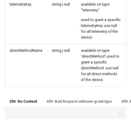
telemetryKey
string | null
available on type:
"telemetry"
used to grant a specific
telemetryKey. use null
for all telemetry of the
device
directMethodName
string | null
available on type:
'directMethod' used to
grant a specific
directMethod. use null
for all direct methods
of the device
204: No Content
400: Bad Request unknown grant type
400: 