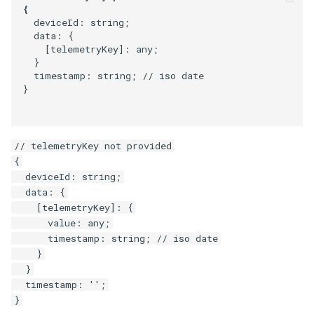
  deviceId: string;

  data: {

    [telemetryKey]: any;

  }

  timestamp: string; // iso date

}
// telemetryKey not provided

{

  deviceId: string;

  data: {

    [telemetryKey]: {

      value: any;

      timestamp: string; // iso date

    }

  }

  timestamp: '';
