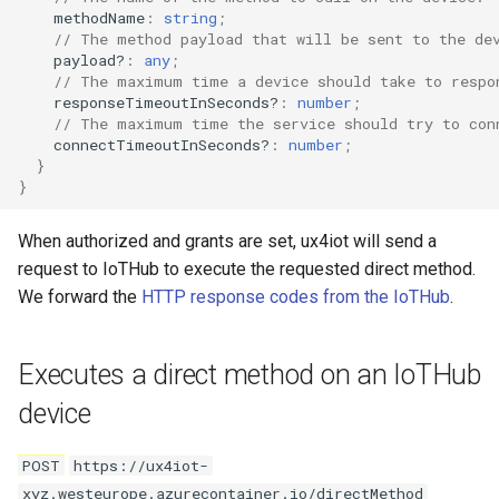
methodName
:
string
;
// The method payload that will be sent to the de
payload?
:
any
;
// The maximum time a device should take to respo
responseTimeoutInSeconds?
:
number
;
// The maximum time the service should try to con
connectTimeoutInSeconds?
:
number
;
}
}
When authorized and grants are set, ux4iot will send a
request to IoTHub to execute the requested direct method.
We forward the
HTTP response codes from the IoTHub
.
Executes a direct method on an IoTHub
device
POST
https://ux4iot-
xyz.westeurope.azurecontainer.io/directMethod