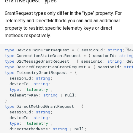
GrantRequest Types
GrantRequest types only differ in the "type" property. For
Telemetry and DirectMethods you can add an additional
property to restrict specific telemetry keys or direct
methods respectively.
type
DeviceTwinGrantRequest
=
{
sessionId
:
string
;
de
type
ConnectionStateGrantRequest
=
{
sessionId
:
strin
type
D2CMessageGrantRequest
=
{
sessionId
:
string
;
de
type
DesiredPropertiesGrantRequest
=
{
sessionId
:
str
type
TelemetryGrantRequest
=
{
sessionId
:
string
;
deviceId
:
string
;
type
:
'telemetry'
;
telemetryKey
:
string
|
null
;
}
type
DirectMethodGrantRequest
=
{
sessionId
:
string
;
deviceId
:
string
;
type
:
'telemetry'
;
directMethodName
:
string
|
null
;