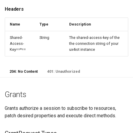
Headers
Name
Type
Description
Shared-
String
The shared-access-key of the
Access-
the connection string of your
Key==*==
ux4iot instance
204: No Content
401: Unauthorized
Grants
Grants authorize a session to subscribe to resources,
patch desired properties and execute direct methods.