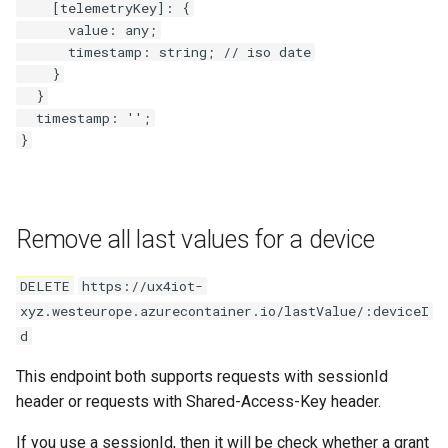
    [telemetryKey]: {

      value: any;

      timestamp: string; // iso date

    }

  }

  timestamp: '';

Remove all last values for a device
DELETE
https://ux4iot-
xyz.westeurope.azurecontainer.io/lastValue/:deviceI
d
This endpoint both supports requests with sessionId
header or requests with Shared-Access-Key header.
If you use a sessionId, then it will be check whether a grant