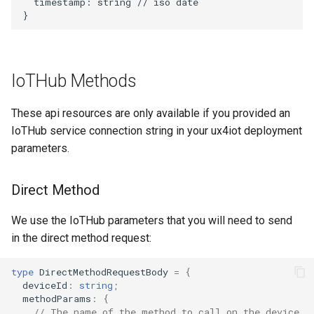
  timestamp: string // iso date

IoTHub Methods
These api resources are only available if you provided an
IoTHub service connection string in your ux4iot deployment
parameters.
Direct Method
We use the IoTHub parameters that you will need to send
in the direct method request:
type
DirectMethodRequestBody
=
{
deviceId
:
string
;
methodParams
:
{
// The name of the method to call on the device.