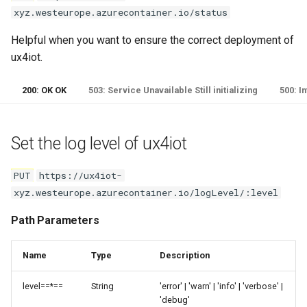
Remove all last values for a
xyz.westeurope.azurecontainer.io/status
device
Helpful when you want to ensure the correct deployment of
Path Parameters
ux4iot.
Read last device twin for
200: OK OK
503: Service Unavailable Still initializing
500: I
device
Path Parameters
Set the log level of ux4iot
Read last connection state for
PUT
https://ux4iot-
device
xyz.westeurope.azurecontainer.io/logLevel/:level
Path Parameters
Path Parameters
IoTHub Methods
Name
Type
Description
level==*==
String
'error' | 'warn' | 'info' | 'verbose' |
Direct Method
'debug'