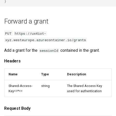
}
Forward a grant
PUT
https://ux4iot-
xyz.westeurope.azurecontainer.io/grants
Add a grant for the
contained in the grant.
sessionId
Headers
Name
Type
Description
Shared-Access-
string
The Shared Access Key
Key==*==
used for authentication
Request Body