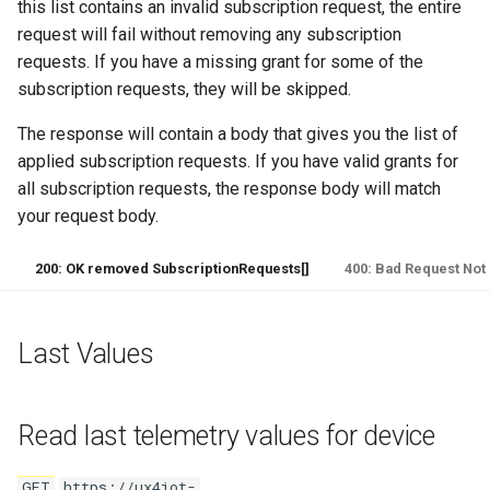
this list contains an invalid subscription request, the entire
request will fail without removing any subscription
requests. If you have a missing grant for some of the
subscription requests, they will be skipped.
The response will contain a body that gives you the list of
applied subscription requests. If you have valid grants for
all subscription requests, the response body will match
your request body.
200: OK removed SubscriptionRequests[]
400: Bad Request Not 
Last Values
Read last telemetry values for device
GET
https://ux4iot-