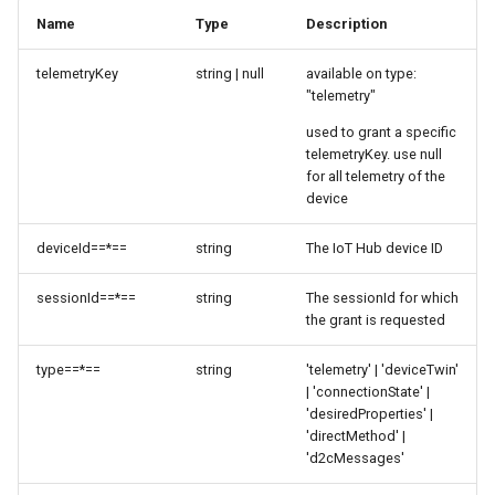
Name
Type
Description
telemetryKey
string | null
available on type:
"telemetry"
used to grant a specific
telemetryKey. use null
for all telemetry of the
device
deviceId==*==
string
The IoT Hub device ID
sessionId==*==
string
The sessionId for which
the grant is requested
type==*==
string
'telemetry' | 'deviceTwin'
| 'connectionState' |
'desiredProperties' |
'directMethod' |
'd2cMessages'