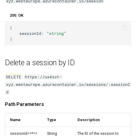
xyz.westeurope.azurecontainer.io/session
200: OK
{
sessionId
:
"string"
}
Delete a session by ID
DELETE
https://ux4iot-
xyz.westeurope.azurecontainer.io/sessions/:sessionI
d
Path Parameters
Name
Type
Description
sessionId==*==
String
The ID of the session to