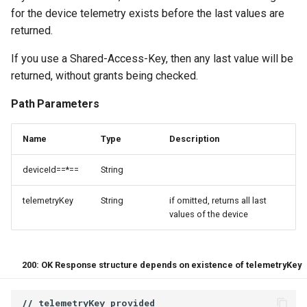
for the device telemetry exists before the last values are
returned.
If you use a Shared-Access-Key, then any last value will be
returned, without grants being checked.
Path Parameters
Name
Type
Description
deviceId==*==
String
telemetryKey
String
if omitted, returns all last
values of the device
200: OK Response structure depends on existence of telemetryKey