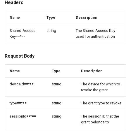
Headers
Name
Type
Description
Shared-Access-
string
The Shared Access Key
Key==*==
used for authentication
Request Body
Name
Type
Description
deviceId==*==
string
The device for which to
revoke the grant
type==*==
string
The grant type to revoke
sessionId==*==
string
The session ID that the
grant belongs to