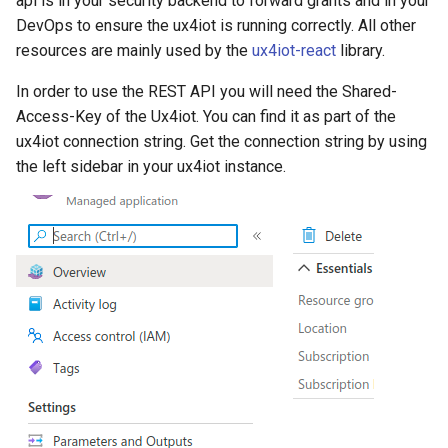
api is in your security backend to forward grants and in your
g
DevOps to ensure the ux4iot is running correctly. All other
Sessions
resources are mainly used by the
ux4iot-react
library.
s
Opens a new session in
e
In order to use the REST API you will need the Shared-
ux4iot
Access-Key of the Ux4iot. You can find it as part of the
a
ux4iot connection string. Get the connection string by using
Delete a session by ID
r
the left sidebar in your ux4iot instance.
c
Path Parameters
h
Headers
Delete all sessions
Headers
Grants
GrantRequest Types