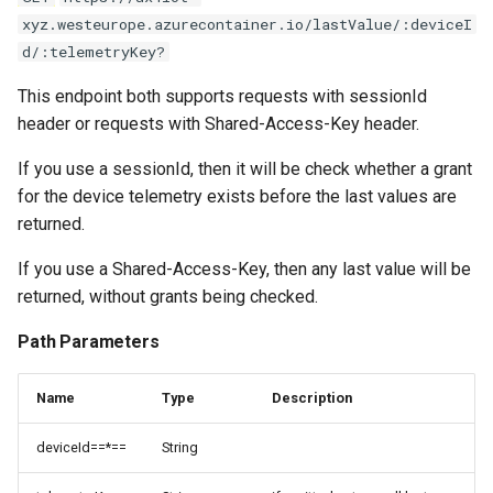
xyz.westeurope.azurecontainer.io/lastValue/:deviceI
d/:telemetryKey?
This endpoint both supports requests with sessionId
header or requests with Shared-Access-Key header.
If you use a sessionId, then it will be check whether a grant
for the device telemetry exists before the last values are
returned.
If you use a Shared-Access-Key, then any last value will be
returned, without grants being checked.
Path Parameters
Name
Type
Description
deviceId==*==
String