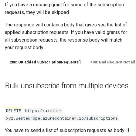
If you have a missing grant for some of the subscription
requests, they will be skipped.
The response will contain a body that gives you the list of
applied subscription requests. If you have valid grants for
all subscription requests, the response body will match
your request body.
200: OK added SubscriptionRequests[]
400: Bad Request Not all
Bulk unsubscribe from multiple devices
DELETE
https://ux4iot-
xyz.westeurope.azurecontainer.io/subscriptions
You have to send a list of subscription requests as body. If