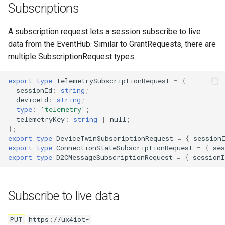
Subscriptions
A subscription request lets a session subscribe to live
data from the EventHub. Similar to GrantRequests, there are
multiple SubscriptionRequest types:
export
type
TelemetrySubscriptionRequest
=
{
sessionId
:
string
;
deviceId
:
string
;
type
:
'telemetry'
;
telemetryKey
:
string
|
null
;
};
export
type
DeviceTwinSubscriptionRequest
=
{
session
export
type
ConnectionStateSubscriptionRequest
=
{
ses
export
type
D2CMessageSubscriptionRequest
=
{
sessionI
Subscribe to live data
PUT
https://ux4iot-