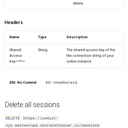
delete
Headers
Name
Type
Description
Shared-
String
The shared-access-key of the
Access-
the connection string of your
Key==*==
ux4iot instance
204: No Content
401: Unauthorized
Delete all sessions
DELETE
https://ux4iot-
xyz.westeurope.azurecontainer.io/sessions