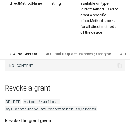
directMethodName
string
available on type:
'directMethod' used to
grant a specific
directMethod. use null
for all direct methods
of the device
204: No Content
400: Bad Request unknown grant type
401: 
Revoke a grant
DELETE
https://ux4iot-
xyz.westeurope.azurecontainer.io/grants
Revoke the grant given