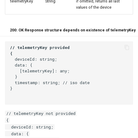
telemetryKey
String
if omitted, returns all last
values of the device
200: OK Response structure depends on existence of telemetryKey
  deviceId: string;

  data: {

    [telemetryKey]: any;

  }

  timestamp: string; // iso date

}
// telemetryKey not provided

{

  deviceId: string;

  data: {
