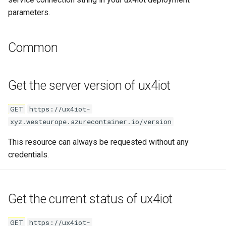
parameters.
Unsubscribe from live data
Request Body
Common
Bulk subscribe to multiple
devices
Get the server version of ux4iot
Bulk unsubscribe from
GET
https://ux4iot-
multiple devices
xyz.westeurope.azurecontainer.io/version
This resource can always be requested without any
Last Values
credentials.
Read last telemetry values
for device
Get the current status of ux4iot
Path Parameters
GET
https://ux4iot-