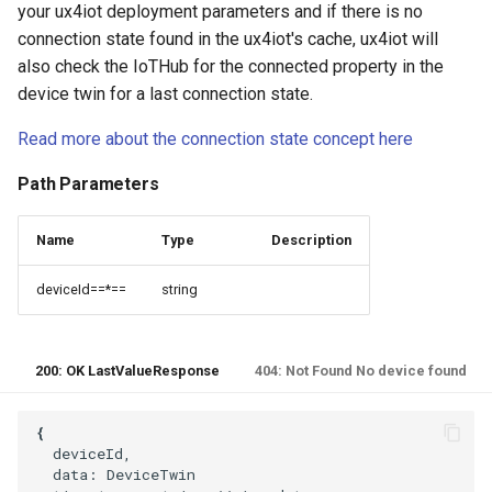
your ux4iot deployment parameters and if there is no
connection state found in the ux4iot's cache, ux4iot will
also check the IoTHub for the connected property in the
device twin for a last connection state.
Read more about the connection state concept here
Path Parameters
Name
Type
Description
deviceId==*==
string
200: OK LastValueResponse
404: Not Found No device found
  deviceId,

  data: DeviceTwin
