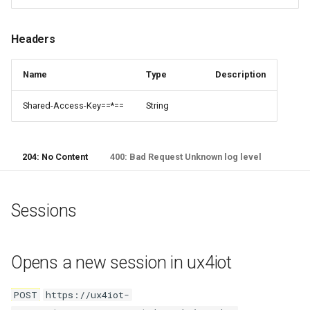
Executes a direct method on
an IoTHub device
Headers
Request Body
Name
Type
Description
Patch Desired Properties
Shared-Access-Key==*==
String
Executes a patch of desired
properties on a device twin
204: No Content
400: Bad Request Unknown log level
Request Body
Sessions
Opens a new session in ux4iot
POST
https://ux4iot-