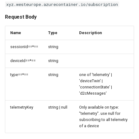
xyz.westeurope.azurecontainer.io/subscription
Request Body
Name
Type
Description
sessionId==*==
string
deviceId==*==
string
type==*==
string
one of 'telemetry' |
'deviceTwin' |
'connectionState' |
'd2cMessages'
telemetryKey
string | null
Only available on type:
"telemetry". use null for
subscribing to all telemetry
of a device