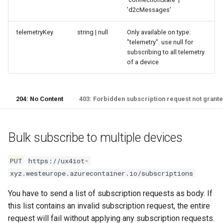
'd2cMessages'
telemetryKey
string | null
Only available on type:
"telemetry". use null for
subscribing to all telemetry
of a device
204: No Content
403: Forbidden subscription request not grant
Bulk subscribe to multiple devices
PUT
https://ux4iot-
xyz.westeurope.azurecontainer.io/subscriptions
You have to send a list of subscription requests as body. If
this list contains an invalid subscription request, the entire
request will fail without applying any subscription requests.