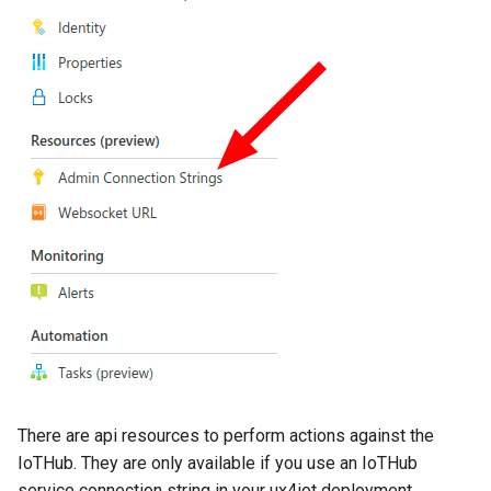
Forward a grant
Headers
Request Body
Revoke a grant
Headers
Request Body
Subscriptions
Subscribe to live data
There are api resources to perform actions against the
IoTHub. They are only available if you use an IoTHub
Request Body
service connection string in your ux4iot deployment