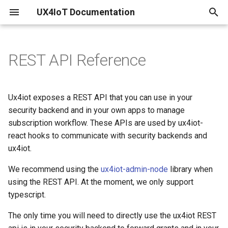
UX4IoT Documentation
I
n
REST API Reference
Common
Configure your existing IoT
Initialization
Introduction
Pricing
i
Hub
t
Get the server version of
Hooks
Security Backend
Performance
Ux4iot exposes a REST API that you can use in your
ux4iot
Create IoT Hub and linked
i
security backend and in your own apps to manage
ux4iot
Grant Request Function
ux4iot-admin-node
Limitations
subscription workflow. These APIs are used by ux4iot-
a
Get the current status of
react hooks to communicate with security backends and
ux4iot
Create your ux4iot Instance
Tutorial using create-react-
Known Bugs & Nice to know's
l
ux4iot.
app
i
Set the log level of ux4iot
Using a separate Event Hub
Changelog
We recommend using the
ux4iot-admin-node
library when
z
using the REST API. At the moment, we only support
Path Parameters
typescript.
i
The only time you will need to directly use the ux4iot REST
n
Headers