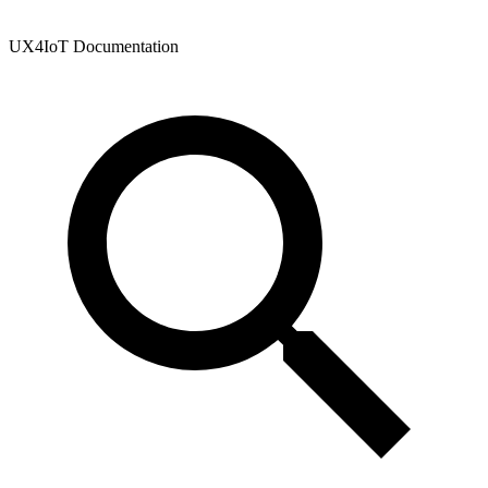
UX4IoT Documentation