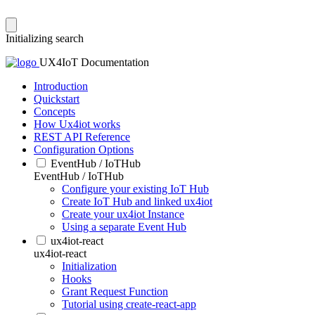
Initializing search
UX4IoT Documentation
Introduction
Quickstart
Concepts
How Ux4iot works
REST API Reference
Configuration Options
EventHub / IoTHub
EventHub / IoTHub
Configure your existing IoT Hub
Create IoT Hub and linked ux4iot
Create your ux4iot Instance
Using a separate Event Hub
ux4iot-react
ux4iot-react
Initialization
Hooks
Grant Request Function
Tutorial using create-react-app