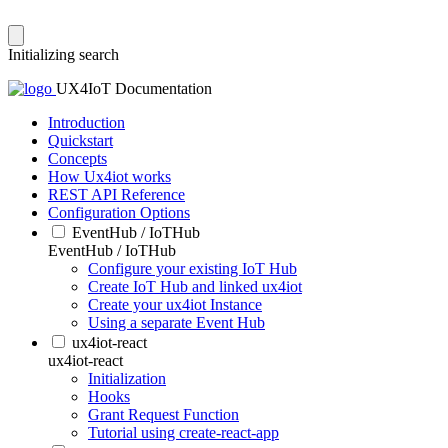
Initializing search
UX4IoT Documentation
Introduction
Quickstart
Concepts
How Ux4iot works
REST API Reference
Configuration Options
EventHub / IoTHub
EventHub / IoTHub
Configure your existing IoT Hub
Create IoT Hub and linked ux4iot
Create your ux4iot Instance
Using a separate Event Hub
ux4iot-react
ux4iot-react
Initialization
Hooks
Grant Request Function
Tutorial using create-react-app