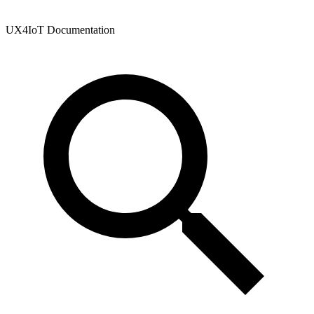
UX4IoT Documentation