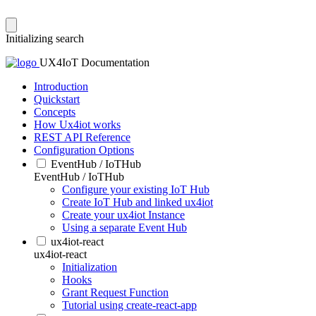
Initializing search
UX4IoT Documentation
Introduction
Quickstart
Concepts
How Ux4iot works
REST API Reference
Configuration Options
EventHub / IoTHub
EventHub / IoTHub
Configure your existing IoT Hub
Create IoT Hub and linked ux4iot
Create your ux4iot Instance
Using a separate Event Hub
ux4iot-react
ux4iot-react
Initialization
Hooks
Grant Request Function
Tutorial using create-react-app