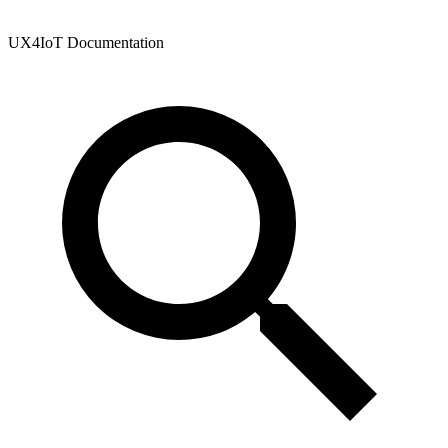
UX4IoT Documentation