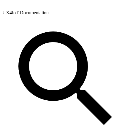
UX4IoT Documentation