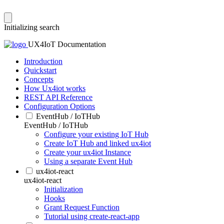
Initializing search
UX4IoT Documentation
Introduction
Quickstart
Concepts
How Ux4iot works
REST API Reference
Configuration Options
EventHub / IoTHub
EventHub / IoTHub
Configure your existing IoT Hub
Create IoT Hub and linked ux4iot
Create your ux4iot Instance
Using a separate Event Hub
ux4iot-react
ux4iot-react
Initialization
Hooks
Grant Request Function
Tutorial using create-react-app