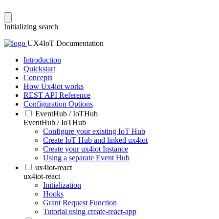
Initializing search
UX4IoT Documentation
Introduction
Quickstart
Concepts
How Ux4iot works
REST API Reference
Configuration Options
EventHub / IoTHub
EventHub / IoTHub
Configure your existing IoT Hub
Create IoT Hub and linked ux4iot
Create your ux4iot Instance
Using a separate Event Hub
ux4iot-react
ux4iot-react
Initialization
Hooks
Grant Request Function
Tutorial using create-react-app