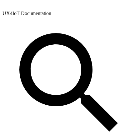
UX4IoT Documentation