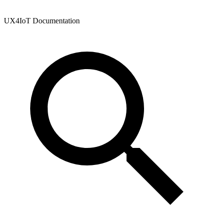
UX4IoT Documentation