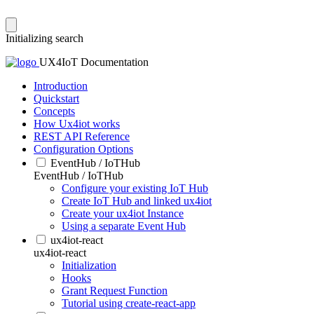
Initializing search
UX4IoT Documentation
Introduction
Quickstart
Concepts
How Ux4iot works
REST API Reference
Configuration Options
EventHub / IoTHub
EventHub / IoTHub
Configure your existing IoT Hub
Create IoT Hub and linked ux4iot
Create your ux4iot Instance
Using a separate Event Hub
ux4iot-react
ux4iot-react
Initialization
Hooks
Grant Request Function
Tutorial using create-react-app